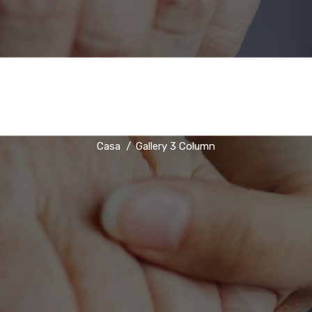
Gallery 3 Column
Casa
Gallery 3 Column